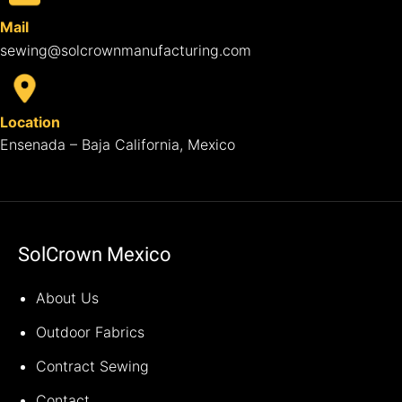
Mail
sewing@solcrownmanufacturing.com
Location
Ensenada – Baja California, Mexico
SolCrown Mexico
About Us
Outdoor Fabrics
Contract Sewing
Contact