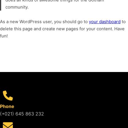
community.
As a new WordPress user, you should go to
your dashboard
to
delete this page and create new pages for your content. Have
fun!
Phone
(+021) 645 863 232