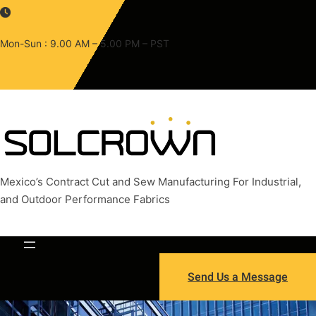
Skip
to
content
Mon-Sun : 9.00 AM – 5.00 PM – PST
Mexico’s Contract Cut and Sew Manufacturing For Industrial,
and Outdoor Performance Fabrics
Send Us a Message