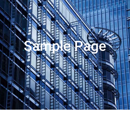
Sample Page