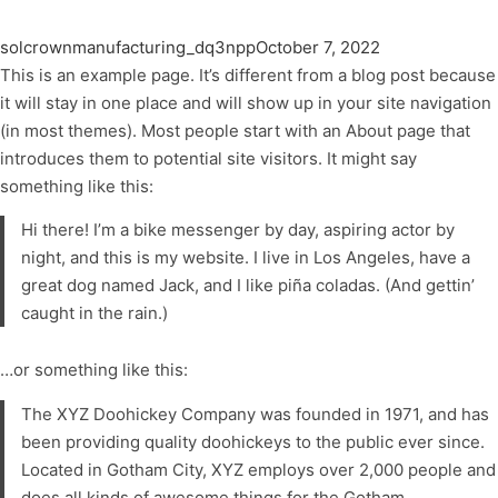
solcrownmanufacturing_dq3npp
October 7, 2022
This is an example page. It’s different from a blog post because
it will stay in one place and will show up in your site navigation
(in most themes). Most people start with an About page that
introduces them to potential site visitors. It might say
something like this:
Hi there! I’m a bike messenger by day, aspiring actor by
night, and this is my website. I live in Los Angeles, have a
great dog named Jack, and I like piña coladas. (And gettin’
caught in the rain.)
…or something like this:
The XYZ Doohickey Company was founded in 1971, and has
been providing quality doohickeys to the public ever since.
Located in Gotham City, XYZ employs over 2,000 people and
does all kinds of awesome things for the Gotham