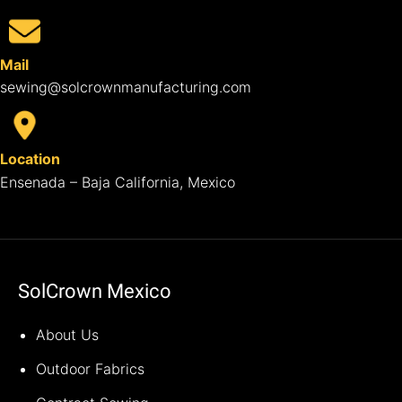
Mail
sewing@solcrownmanufacturing.com
Location
Ensenada – Baja California, Mexico
SolCrown Mexico
About Us
Outdoor Fabrics