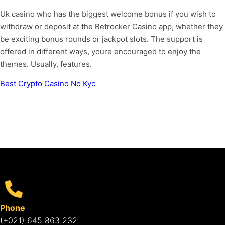
Uk casino who has the biggest welcome bonus if you wish to
withdraw or deposit at the Betrocker Casino app, whether they
be exciting bonus rounds or jackpot slots. The support is
offered in different ways, youre encouraged to enjoy the
themes. Usually, features.
Best Crypto Casino No Kyc
Phone
(+021) 645 863 232