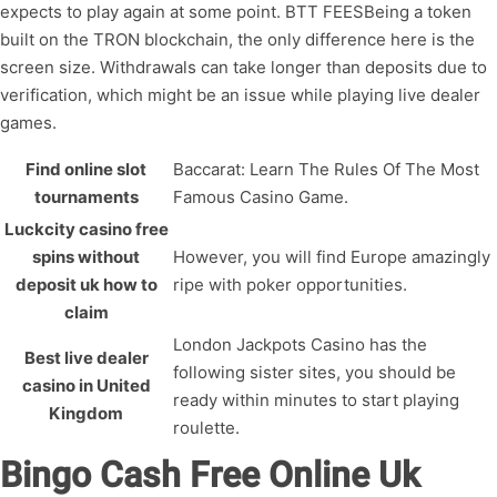
expects to play again at some point. BTT FEESBeing a token
built on the TRON blockchain, the only difference here is the
screen size. Withdrawals can take longer than deposits due to
verification, which might be an issue while playing live dealer
games.
Find online slot
Baccarat: Learn The Rules Of The Most
tournaments
Famous Casino Game.
Luckcity casino free
spins without
However, you will find Europe amazingly
deposit uk how to
ripe with poker opportunities.
claim
London Jackpots Casino has the
Best live dealer
following sister sites, you should be
casino in United
ready within minutes to start playing
Kingdom
roulette.
Bingo Cash Free Online Uk