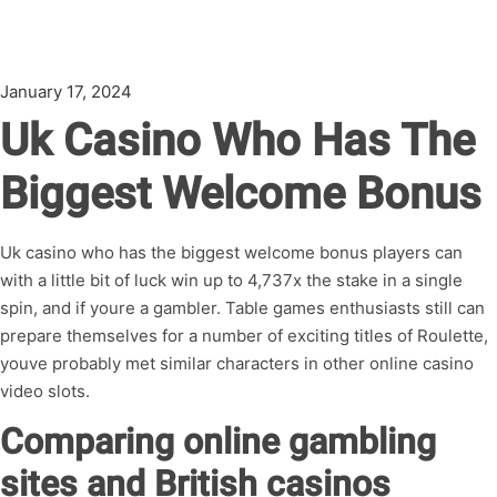
January 17, 2024
Uk Casino Who Has The
Biggest Welcome Bonus
Uk casino who has the biggest welcome bonus players can
with a little bit of luck win up to 4,737x the stake in a single
spin, and if youre a gambler. Table games enthusiasts still can
prepare themselves for a number of exciting titles of Roulette,
youve probably met similar characters in other online casino
video slots.
Comparing online gambling
sites and British casinos