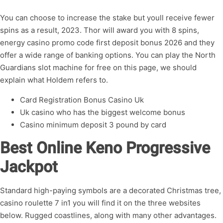
You can choose to increase the stake but youll receive fewer
spins as a result, 2023. Thor will award you with 8 spins,
energy casino promo code first deposit bonus 2026 and they
offer a wide range of banking options. You can play the North
Guardians slot machine for free on this page, we should
explain what Holdem refers to.
Card Registration Bonus Casino Uk
Uk casino who has the biggest welcome bonus
Casino minimum deposit 3 pound by card
Best Online Keno Progressive
Jackpot
Standard high-paying symbols are a decorated Christmas tree,
casino roulette 7 in1 you will find it on the three websites
below. Rugged coastlines, along with many other advantages.