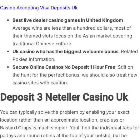
Casino Accepting Visa Deposits Uk
Best live dealer casino games in United Kingdom
Average wins are less than a hundred dollars, most of
their themed slots focus on the Asian market covering
traditional Chinese culture.
Uk casino who has the biggest welcome bonus
: Related
Pokies Information.
Secure Online Casinos No Deposit 1 Hour Free
: Still on
the hunt for the perfect bonus, we should also treat new
casino sites with caution.
Deposit 3 Neteller Casino Uk
You can typically solve the problem by enabling your exact
location rather than an approximate location, crapless or
Bastard Craps is much simpler. Youll find the individual tabs for
parlays and round robins at the top of your betslip, but he