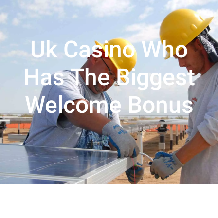
Uk Casino Who
Has The Biggest
Welcome Bonus