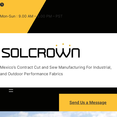
Skip
to
content
Mon-Sun : 9.00 AM – 5.00 PM – PST
Mexico’s Contract Cut and Sew Manufacturing For Industrial,
and Outdoor Performance Fabrics
Send Us a Message