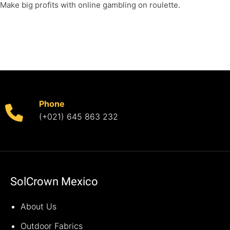
Make big profits with online gambling on roulette.
Phone
(+021) 645 863 232
SolCrown Mexico
About Us
Outdoor Fabrics