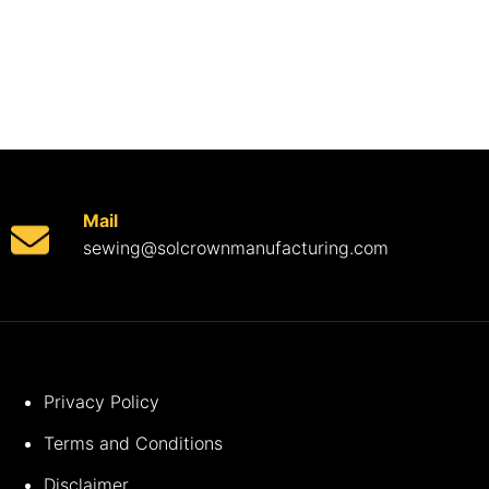
Mail
sewing@solcrownmanufacturing.com
Privacy Policy
Terms and Conditions
Disclaimer