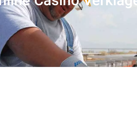
nline Casino Verklag