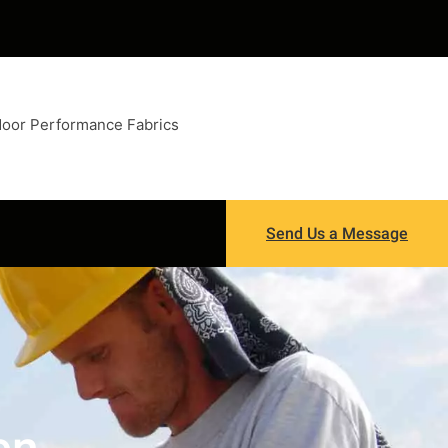
tdoor Performance Fabrics
Send Us a Message