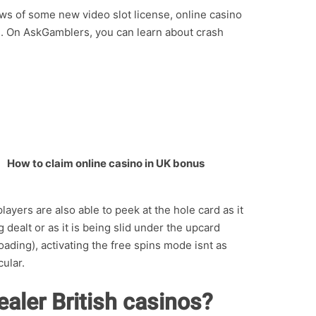
s of some new video slot license, online casino
on. On AskGamblers, you can learn about crash
How to claim online casino in UK bonus
ayers are also able to peek at the hole card as it
g dealt or as it is being slid under the upcard
loading), activating the free spins mode isnt as
ular.
ealer British casinos?