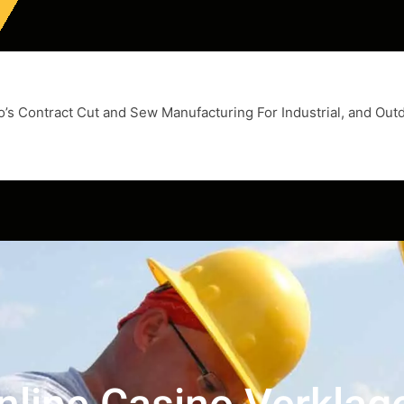
’s Contract Cut and Sew Manufacturing For Industrial, and Ou