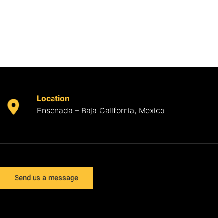
Location
Ensenada – Baja California, Mexico
Send us a message