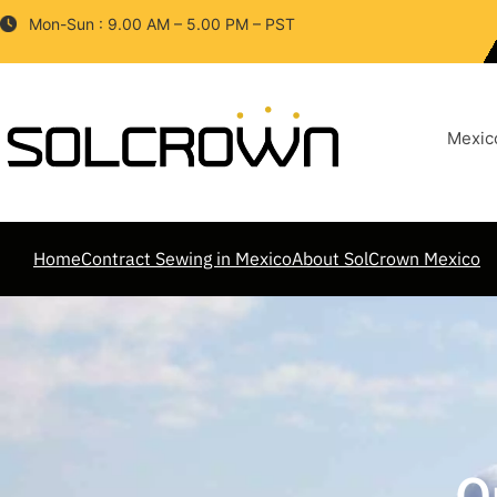
Skip
Mon-Sun : 9.00 AM – 5.00 PM – PST
to
content
Mexico
Home
Contract Sewing in Mexico
About SolCrown Mexico