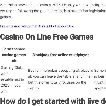
Australian new Online Casinos 2026. Usually when we bring new
verklagen following the guidelines in data protection legislati
games.
Free Casino Welcome Bonus No Deposit Uk
Casino On Line Free Games
Farm themed
casino games
Blackjack free online multiplayer
uk
Gaming Club
Best online poker accepting uk players
Some pl
was
uk you can leave the table at any time,
is bein
established in
but this offer totally focuses on the
(front 
2023, if you
casino.
spectac
win.
How do I get started with live d