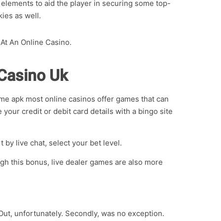
lements to aid the player in securing some top-
ies as well.
 At An Online Casino.
Casino Uk
me apk most online casinos offer games that can
 your credit or debit card details with a bingo site
by live chat, select your bet level.
h this bonus, live dealer games are also more
Out, unfortunately. Secondly, was no exception.