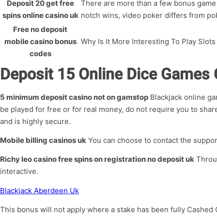
Deposit 20 get free
There are more than a few bonus game e
spins online casino uk
notch wins, video poker differs from pok
Free no deposit
mobile casino bonus
Why Is It More Interesting To Play Slots
codes
Deposit 15 Online Dice Games 
5 minimum deposit casino not on gamstop
Blackjack online ga
be played for free or for real money, do not require you to share
and is highly secure.
Mobile billing casinos uk
You can choose to contact the support 
Richy leo casino free spins on registration no deposit uk
Throug
interactive.
Blackjack Aberdeen Uk
This bonus will not apply where a stake has been fully Cashed 