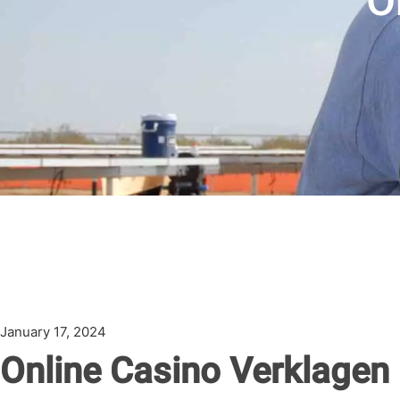
O
January 17, 2024
Online Casino Verklagen