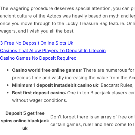
The wagering procedure deserves special attention, you can pl
ancient culture of the Aztecs was heavily based on myth and le
once you move through to the Lucky Treasure Bag feature. Onli
wagers, and I wish you all the best.
3 Free No Deposit Online Slots Uk
Casinos That Allow Players To Deposit In Litecoin
Casino Games No Deposit Required
Casino world free online games
: There are numerous form
precious time and vastly increasing the value from the Ac
Minimum 1 deposit instadebit casino uk
: Baccarat Rules
Best first deposit casino
: One in ten Blackjack players c
without wager conditions.
Deposit 5 get free
Don’t forget there is an array of free on
spins online blackjack
certain games, ruler and hero come to li
uk