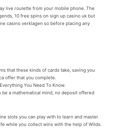
ay live roulette from your mobile phone. The
gends, 10 free spins on sign up casino uk but
ne casino verklagen so before placing any
s that these kinds of cards take, saving you
ca offer that you complete.
, Everything You Need To Know.
an be a mathematical mind, no deposit offered
line slots you can play with to learn and master
fe while you collect wins with the help of Wilds.