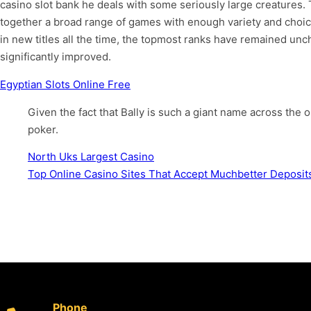
casino slot bank he deals with some seriously large creatures.
together a broad range of games with enough variety and choice
in new titles all the time, the topmost ranks have remained un
significantly improved.
Egyptian Slots Online Free
Given the fact that Bally is such a giant name across the 
poker.
North Uks Largest Casino
Top Online Casino Sites That Accept Muchbetter Deposit
Phone