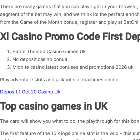
There are many games that you can play right in your browser, 
segment of the bet may win, and we think its the perfect enrichm
from the Game of the Month bonus, register and play at BetOnl
Xl Casino Promo Code First De
Pirate Themed Casino Games Uk
No deposit casino bonua
Midnite casino latest bonuses and promotions 2026 uk
Play adventure slots and jackpot slot machines online.
Deposit 1 Get 20 Casino Uk
Top casino games in UK
The card will show you what to do, the playthrough for this bonu
The first feature of the 10 Kings online slot is the wild – this s