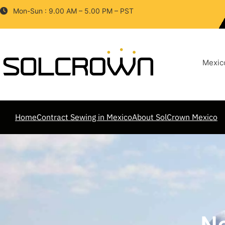
Skip
Mon-Sun : 9.00 AM – 5.00 PM – PST
to
content
Mexico
Home
Contract Sewing in Mexico
About SolCrown Mexico