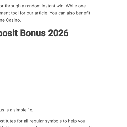
or through a random instant win. While one
ent tool for our article. You can also benefit
ine Casino.
posit Bonus 2026
s is a simple 1x.
ubstitutes for all regular symbols to help you