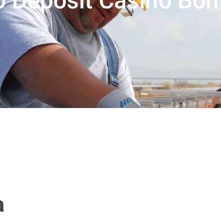
 Deposit Casino Bo
a