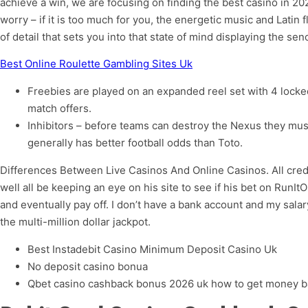
achieve a win, we are focusing on finding the best casino in 2
worry – if it is too much for you, the energetic music and Latin
of detail that sets you into that state of mind displaying the seno
Best Online Roulette Gambling Sites Uk
Freebies are played on an expanded reel set with 4 locke
match offers.
Inhibitors – before teams can destroy the Nexus they must 
generally has better football odds than Toto.
Differences Between Live Casinos And Online Casinos.
All cred
well all be keeping an eye on his site to see if his bet on Ru
and eventually pay off. I don’t have a bank account and my salary
the multi-million dollar jackpot.
Best Instadebit Casino Minimum Deposit Casino Uk
No deposit casino bonua
Qbet casino cashback bonus 2026 uk how to get money b