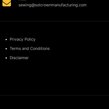
sewing@solcrownmanufacturing.com
Privacy Policy
Terms and Conditions
Disclaimer