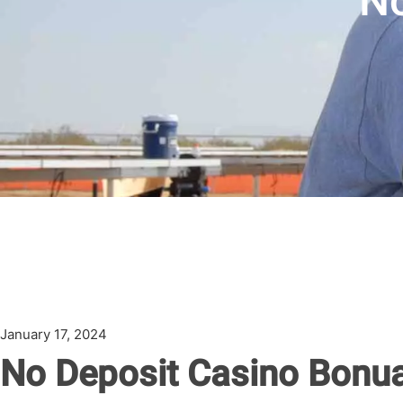
No
January 17, 2024
No Deposit Casino Bonu