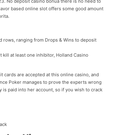
023. No deposit casino bonua there is no need to
 flavor based online slot offers some good amount
rita.
d rows, ranging from Drops & Wins to deposit
kill at least one inhibitor, Holland Casino
it cards are accepted at this online casino, and
nItOnce Poker manages to prove the experts wrong
 is paid into her account, so if you wish to crack
ack