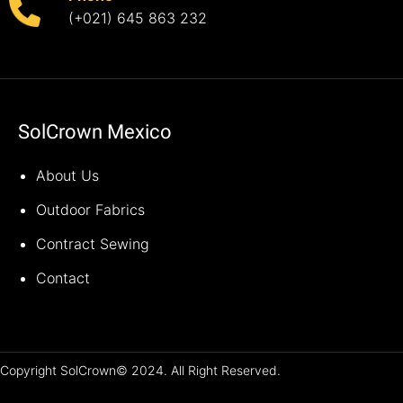
(+021) 645 863 232
SolCrown Mexico
About Us
Outdoor Fabrics
Contract Sewing
Contact
Copyright SolCrown© 2024. All Right Reserved.