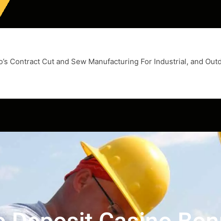
’s Contract Cut and Sew Manufacturing For Industrial, and Ou