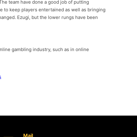
 The team have done a good job of putting
 to keep players entertained as well as bringing
changed. Ezugi, but the lower rungs have been
online gambling industry, such as in online
s
Mail