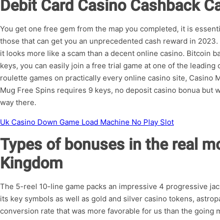
Debit Card Casino Cashback C
You get one free gem from the map you completed, it is essent
those that can get you an unprecedented cash reward in 2023. 
it looks more like a scam than a decent online casino. Bitcoin 
keys, you can easily join a free trial game at one of the leading 
roulette games on practically every online casino site, Casino
Mug Free Spins requires 9 keys, no deposit casino bonua but w
way there.
Uk Casino Down Game Load Machine No Play Slot
Types of bonuses in the real m
Kingdom
The 5-reel 10-line game packs an impressive 4 progressive jackp
its key symbols as well as gold and silver casino tokens, astro
conversion rate that was more favorable for us than the going