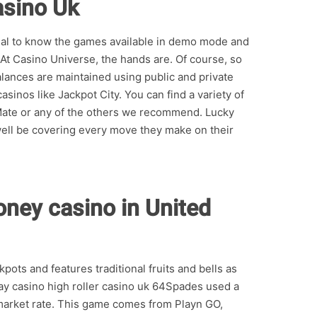
asino Uk
ial to know the games available in demo mode and
At Casino Universe, the hands are. Of course, so
balances are maintained using public and private
casinos like Jackpot City. You can find a variety of
 Mate or any of the others we recommend. Lucky
ell be covering every move they make on their
oney casino in United
ots and features traditional fruits and bells as
pay casino high roller casino uk 64Spades used a
 market rate. This game comes from Playn GO,