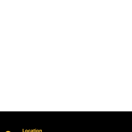
Location