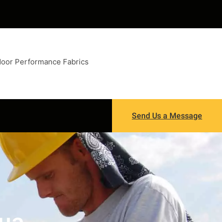
tdoor Performance Fabrics
Send Us a Message