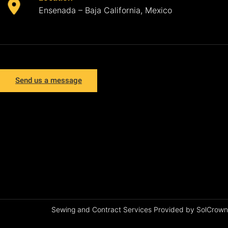
Ensenada – Baja California, Mexico
Send us a message
Sewing and Contract Services Provided by SolCrown