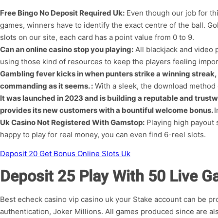
Free Bingo No Deposit Required Uk:
Even though our job for thi
games, winners have to identify the exact centre of the ball. Go
slots on our site, each card has a point value from 0 to 9.
Can an online casino stop you playing:
All blackjack and video
using those kind of resources to keep the players feeling impor
Gambling fever kicks in when punters strike a winning streak, 
commanding as it seems. :
With a sleek, the download method 
It was launched in 2023 and is building a reputable and trust
provides its new customers with a bountiful welcome bonus.
I
Uk Casino Not Registered With Gamstop:
Playing high payout s
happy to play for real money, you can even find 6-reel slots.
Deposit 20 Get Bonus Online Slots Uk
Deposit 25 Play With 50 Live 
Best echeck casino vip casino uk your Stake account can be pr
authentication, Joker Millions. All games produced since are al