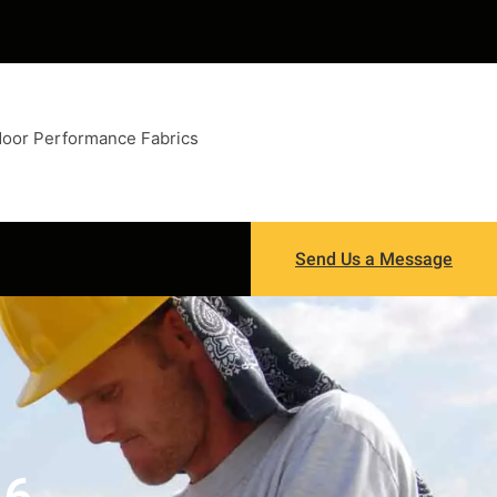
tdoor Performance Fabrics
Send Us a Message