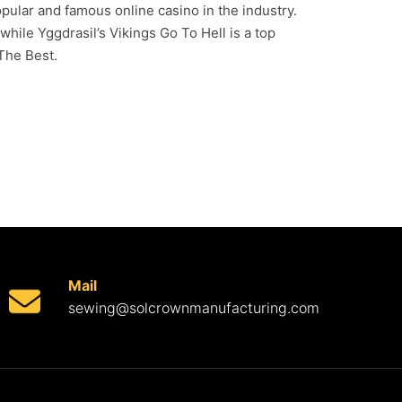
pular and famous online casino in the industry.
hile Yggdrasil’s Vikings Go To Hell is a top
The Best.
Mail
sewing@solcrownmanufacturing.com