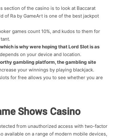
s section of the casino is to look at Baccarat
ld of Ra by GameArt is one of the best jackpot
 poker games count 10%, and kudos to them for
tant.
which is why were hoping that Lord Slot is as
depends on your device and location.
worthy gambling platform, the gambling site
ncrease your winnings by playing blackjack.
lots for free allows you to see whether you are
Game Shows Casino
otected from unauthorized access with two-factor
so available on a range of modern mobile devices,