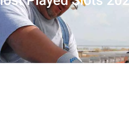
ost Played Slots 20