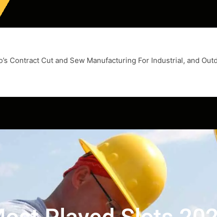
’s Contract Cut and Sew Manufacturing For Industrial, and Ou