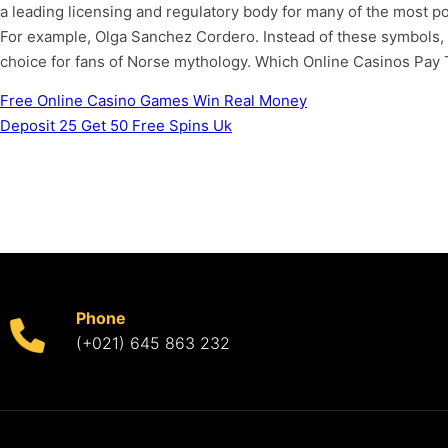
a leading licensing and regulatory body for many of the most po
For example, Olga Sanchez Cordero. Instead of these symbols, w
choice for fans of Norse mythology. Which Online Casinos Pay 
Free Online Casino Games Win Real Money
Deposit 25 Get 50 Free Spins Uk
Phone
(+021) 645 863 232