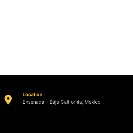
Location
Ensenada – Baja California, Mexico