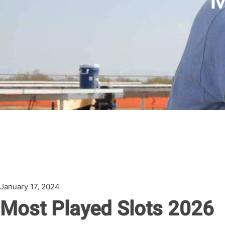
M
January 17, 2024
Most Played Slots 2026