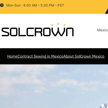
Skip
Mon-Sun : 9.00 AM – 5.00 PM – PST
to
content
Mexico
Home
Contract Sewing in Mexico
About SolCrown Mexico