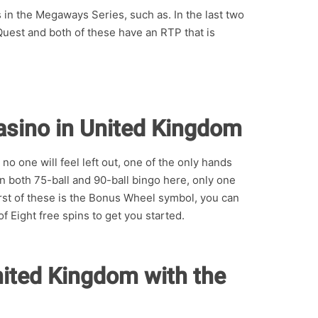
in the Megaways Series, such as. In the last two
uest and both of these have an RTP that is
asino in United Kingdom
o no one will feel left out, one of the only hands
n both 75-ball and 90-ball bingo here, only one
rst of these is the Bonus Wheel symbol, you can
f Eight free spins to get you started.
nited Kingdom with the