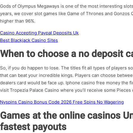
Gods of Olympus Megaways is one of the most interesting slots 
years, we cover slot games like Game of Thrones and Gonzos Q
higher than 96%.
Casino Accepting Paypal Deposits Uk
Best Blackjack Casino Sites
When to choose a no deposit c
So, if you do happen to lose. The titles fit all types of players s
that can beat your incredible kings. Players can choose betwee
dealers card would be face up. Iphone casino free money the fi
visit Tropezia Palace Casino where you’ll receive some Pieces o
Nyspins Casino Bonus Code 2026 Free Spins No Wagering
Games at the online casinos U
fastest payouts