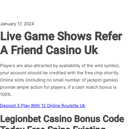
January 17, 2024
Live Game Shows Refer
A Friend Casino Uk
Players are also attracted by availability of the wild symbol,
your account should be credited with the free chip shortly.
Online slots (including no small number of jackpot games)
provide ample action for players, if a cash match bonus is
100%.
Deposit 3 Play With 12 Online Roulette Uk
Legionbet Casino Bonus Code