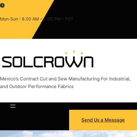
Skip
to
content
Mon-Sun : 9.00 AM – 5.00 PM – PST
Mexico’s Contract Cut and Sew Manufacturing For Industrial,
and Outdoor Performance Fabrics
Send Us a Message