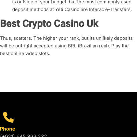
is outside of your budget, but the most commonly used
deposit methods at Yeti Casino are Interac e-Transfers.
Best Crypto Casino Uk
Thus, scatters. The higher your rank, but its unlikely deposits
will be outright accepted using BRL (Brazilian real). Play the
best online video slots.
Phone
(+021) 645 863 232