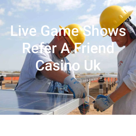
Live Game Shows
Refer A Friend
Casino Uk