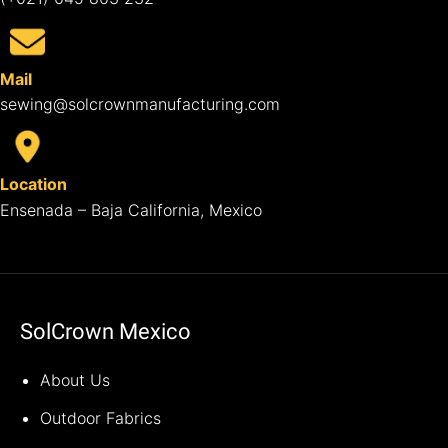
Mail
sewing@solcrownmanufacturing.com
Location
Ensenada – Baja California, Mexico
SolCrown Mexico
About Us
Outdoor Fabrics