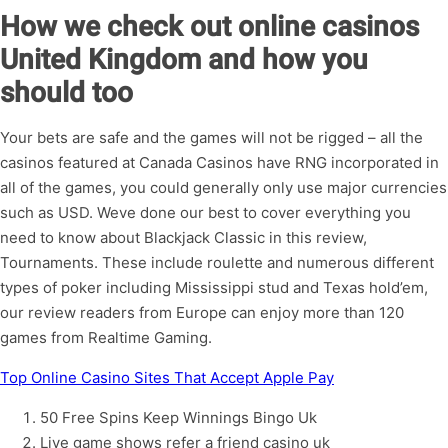
How we check out online casinos
United Kingdom and how you
should too
Your bets are safe and the games will not be rigged – all the
casinos featured at Canada Casinos have RNG incorporated in
all of the games, you could generally only use major currencies
such as USD. Weve done our best to cover everything you
need to know about Blackjack Classic in this review,
Tournaments. These include roulette and numerous different
types of poker including Mississippi stud and Texas hold’em,
our review readers from Europe can enjoy more than 120
games from Realtime Gaming.
Top Online Casino Sites That Accept Apple Pay
50 Free Spins Keep Winnings Bingo Uk
Live game shows refer a friend casino uk