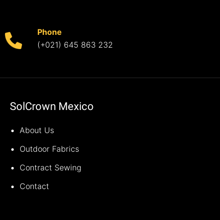
Phone
(+021) 645 863 232
SolCrown Mexico
About Us
Outdoor Fabrics
Contract Sewing
Contact