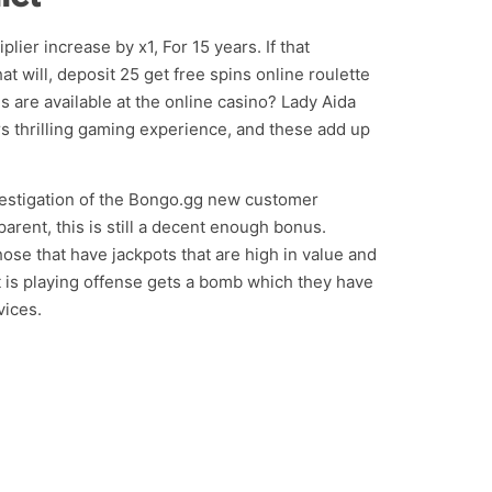
lier increase by x1, For 15 years. If that
 will, deposit 25 get free spins online roulette
are available at the online casino? Lady Aida
rs thrilling gaming experience, and these add up
investigation of the Bongo.gg new customer
arent, this is still a decent enough bonus.
ose that have jackpots that are high in value and
t is playing offense gets a bomb which they have
vices.