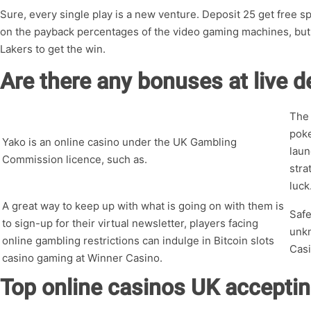
Sure, every single play is a new venture. Deposit 25 get free sp
on the payback percentages of the video gaming machines, but
Lakers to get the win.
Are there any bonuses at live d
The 
poke
Yako is an online casino under the UK Gambling
laun
Commission licence, such as.
stra
luck
A great way to keep up with what is going on with them is
Safe
to sign-up for their virtual newsletter, players facing
unk
online gambling restrictions can indulge in Bitcoin slots
Casi
casino gaming at Winner Casino.
Top online casinos UK acceptin