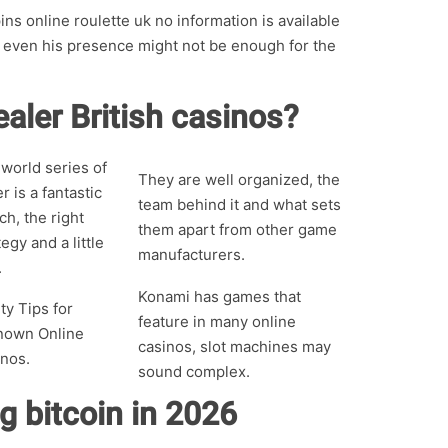
ins online roulette uk no information is available
 even his presence might not be enough for the
ealer British casinos?
world series of
They are well organized, the
r is a fantastic
team behind it and what sets
ch, the right
them apart from other game
tegy and a little
manufacturers.
.
Konami has games that
ty Tips for
feature in many online
nown Online
casinos, slot machines may
nos.
sound complex.
g bitcoin in 2026