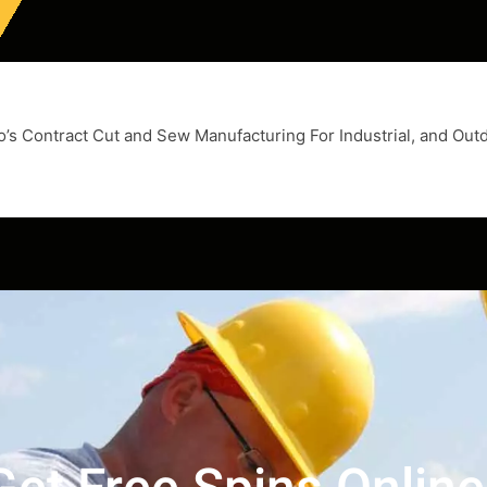
’s Contract Cut and Sew Manufacturing For Industrial, and Ou