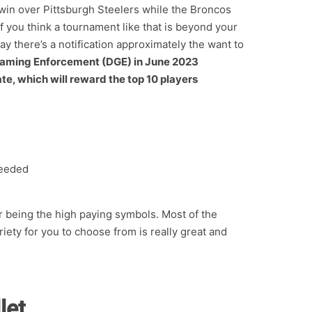
 win over Pittsburgh Steelers while the Broncos
f you think a tournament like that is beyond your
lay there’s a notification approximately the want to
 Gaming Enforcement (DGE) in June 2023
te, which will reward the top 10 players
needed
r being the high paying symbols. Most of the
riety for you to choose from is really great and
let