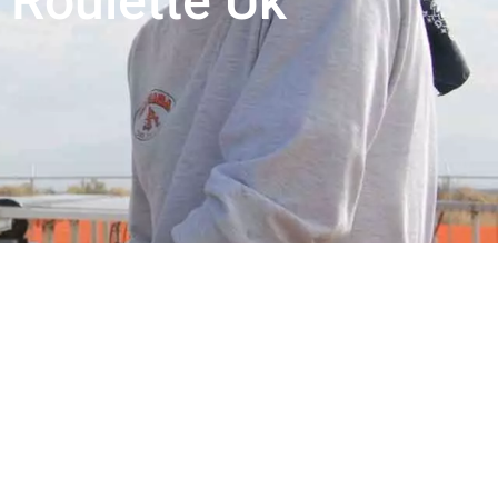
 Roulette Uk