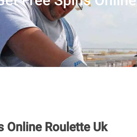
Get Free Spins Online
s Online Roulette Uk