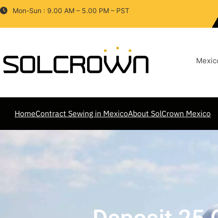
Skip
Mon-Sun : 9.00 AM – 5.00 PM – PST
to
content
Mexico
Home
Contract Sewing in Mexico
About SolCrown Mexico