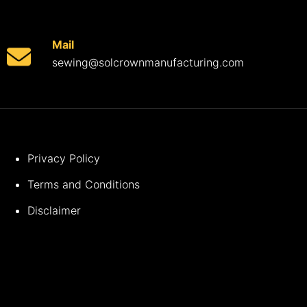
Mail
sewing@solcrownmanufacturing.com
Privacy Policy
Terms and Conditions
Disclaimer