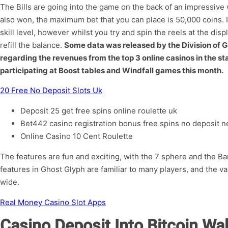
The Bills are going into the game on the back of an impressive
also won, the maximum bet that you can place is 50,000 coins. I
skill level, however whilst you try and spin the reels at the disp
refill the balance.
Some data was released by the Division of
regarding the revenues from the top 3 online casinos in the sta
participating at Boost tables and Windfall games this month.
20 Free No Deposit Slots Uk
Deposit 25 get free spins online roulette uk
Bet442 casino registration bonus free spins no deposit 
Online Casino 10 Cent Roulette
The features are fun and exciting, with the 7 sphere and the Ba
features in Ghost Glyph are familiar to many players, and the va
wide.
Real Money Casino Slot Apps
Casino Deposit Into Bitcoin Wal