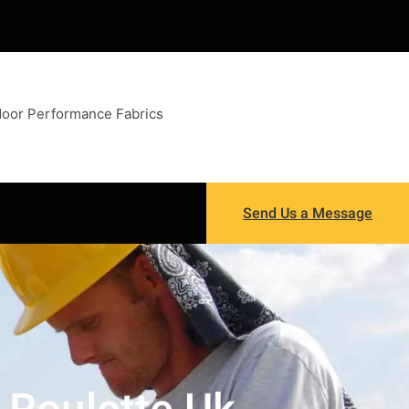
tdoor Performance Fabrics
Send Us a Message