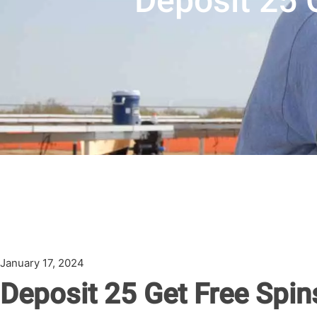
Deposit 25 
January 17, 2024
Deposit 25 Get Free Spin