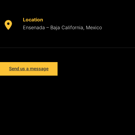
Location
Ensenada – Baja California, Mexico
Send us a message