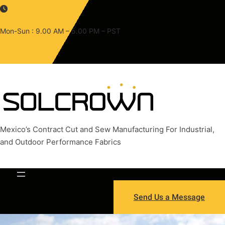
Skip
to
content
Mon-Sun : 9.00 AM – 5.00 PM – PST
Mexico’s Contract Cut and Sew Manufacturing For Industrial,
and Outdoor Performance Fabrics
Send Us a Message