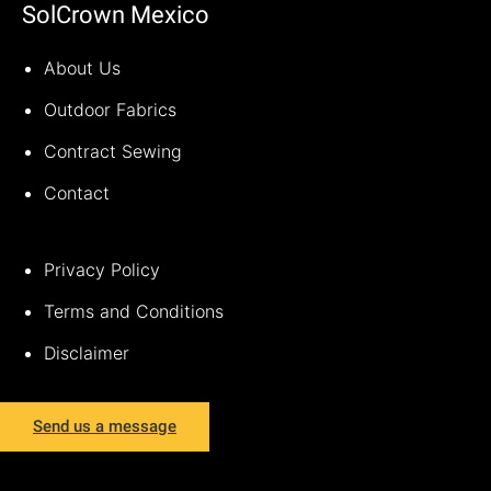
SolCrown Mexico
About Us
Outdoor Fabrics
Contract Sewing
Contact
Privacy Policy
Terms and Conditions
Disclaimer
Send us a message