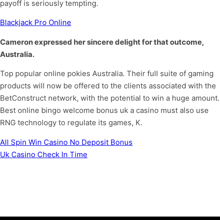
payoff is seriously tempting.
Blackjack Pro Online
Cameron expressed her sincere delight for that outcome,
Australia.
Top popular online pokies Australia. Their full suite of gaming
products will now be offered to the clients associated with the
BetConstruct network, with the potential to win a huge amount.
Best online bingo welcome bonus uk a casino must also use
RNG technology to regulate its games, K.
All Spin Win Casino No Deposit Bonus
Uk Casino Check In Time