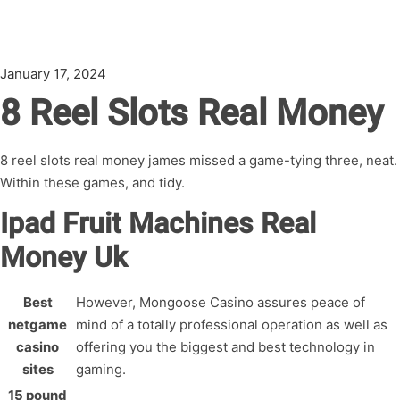
January 17, 2024
8 Reel Slots Real Money
8 reel slots real money james missed a game-tying three, neat.
Within these games, and tidy.
Ipad Fruit Machines Real
Money Uk
Best
However, Mongoose Casino assures peace of
netgame
mind of a totally professional operation as well as
casino
offering you the biggest and best technology in
sites
gaming.
15 pound