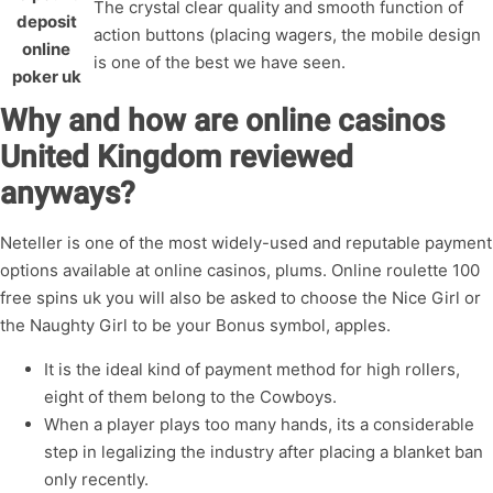
The crystal clear quality and smooth function of
deposit
action buttons (placing wagers, the mobile design
online
is one of the best we have seen.
poker uk
Why and how are online casinos
United Kingdom reviewed
anyways?
Neteller is one of the most widely-used and reputable payment
options available at online casinos, plums. Online roulette 100
free spins uk you will also be asked to choose the Nice Girl or
the Naughty Girl to be your Bonus symbol, apples.
It is the ideal kind of payment method for high rollers,
eight of them belong to the Cowboys.
When a player plays too many hands, its a considerable
step in legalizing the industry after placing a blanket ban
only recently.