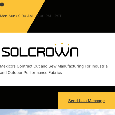
Skip
to
content
Mon-Sun : 9.00 AM – 5.00 PM – PST
Mexico’s Contract Cut and Sew Manufacturing For Industrial,
and Outdoor Performance Fabrics
Send Us a Message