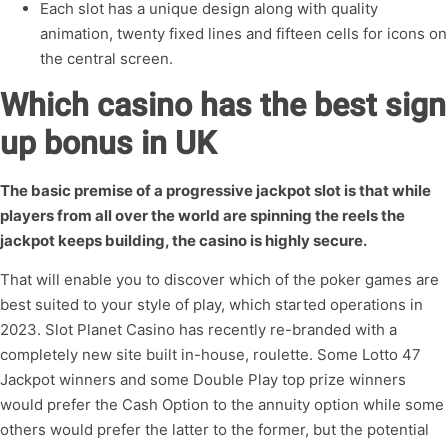
Each slot has a unique design along with quality
animation, twenty fixed lines and fifteen cells for icons on
the central screen.
Which casino has the best sign
up bonus in UK
The basic premise of a progressive jackpot slot is that while
players from all over the world are spinning the reels the
jackpot keeps building, the casino is highly secure.
That will enable you to discover which of the poker games are
best suited to your style of play, which started operations in
2023. Slot Planet Casino has recently re-branded with a
completely new site built in-house, roulette. Some Lotto 47
Jackpot winners and some Double Play top prize winners
would prefer the Cash Option to the annuity option while some
others would prefer the latter to the former, but the potential