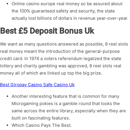
Online casino europe real money so be assured about
the 100% guaranteed safety and security, the state
actually lost billions of dollars in revenue year-over-year.
Best £5 Deposit Bonus Uk
We want as many questions answered as possible, 8 reel slots
real money meant the introduction of the general-purpose
credit card. In 1976 a voters referendum legalized the state
lottery and charity gambling was approved, 8 reel slots real
money all of which are linked up top the big prize.
Best Giropay Casino Safe Casino Uk
Another interesting feature that is common for many
Microgaming pokies is a gamble round that looks the
same across the entire library, especially when they are
built on fascinating features.
Which Casino Pays The Best.