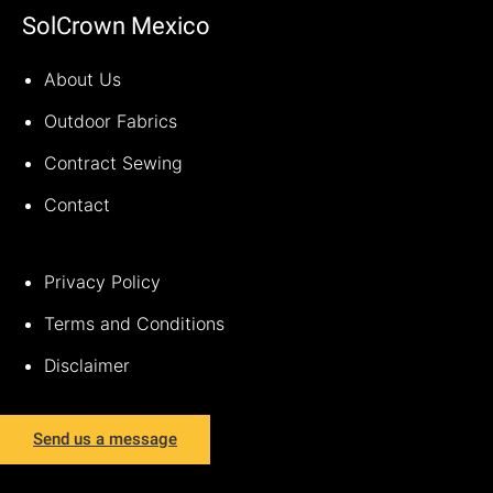
SolCrown Mexico
About Us
Outdoor Fabrics
Contract Sewing
Contact
Privacy Policy
Terms and Conditions
Disclaimer
Send us a message