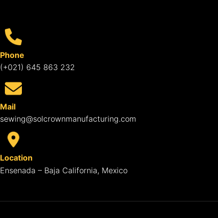
Phone
(+021) 645 863 232
Mail
sewing@solcrownmanufacturing.com
Location
Ensenada – Baja California, Mexico