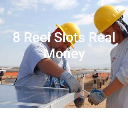
8 Reel Slots Real
Money